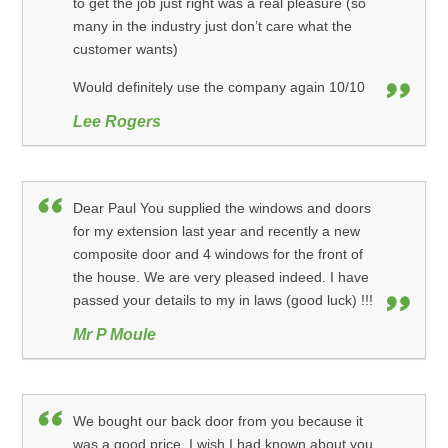
to get the job just right was a real pleasure (so
many in the industry just don’t care what the
customer wants)
Would definitely use the company again 10/10
Lee Rogers
Dear Paul You supplied the windows and doors
for my extension last year and recently a new
composite door and 4 windows for the front of
the house. We are very pleased indeed. I have
passed your details to my in laws (good luck) !!!
Mr P Moule
We bought our back door from you because it
was a good price. I wish I had known about you