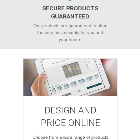
SECURE PRODUCTS
GUARANTEED
Our products are guaranteed to offer
the very best security for you and
your home.
DESIGN AND
PRICE ONLINE
Choose from a wide range of products