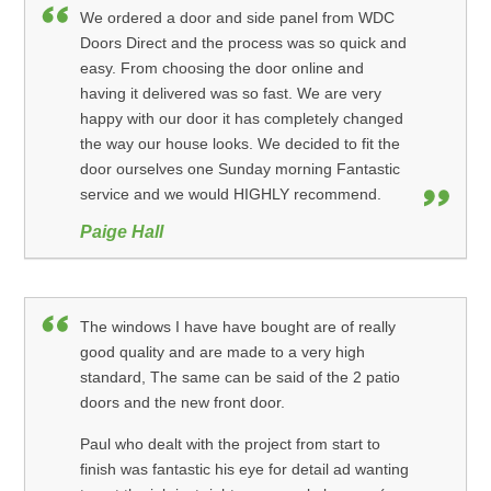
We ordered a door and side panel from WDC
Doors Direct and the process was so quick and
easy. From choosing the door online and
having it delivered was so fast. We are very
happy with our door it has completely changed
the way our house looks. We decided to fit the
door ourselves one Sunday morning Fantastic
service and we would HIGHLY recommend.
Paige Hall
The windows I have have bought are of really
good quality and are made to a very high
standard, The same can be said of the 2 patio
doors and the new front door.
Paul who dealt with the project from start to
finish was fantastic his eye for detail ad wanting