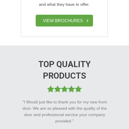
and what they have to offer.
VIEW BROCHURES
TOP QUALITY
PRODUCTS
"I Would just like to thank you for my new front
door. We are so pleased with the quality of the
door and professional service your company
provided."