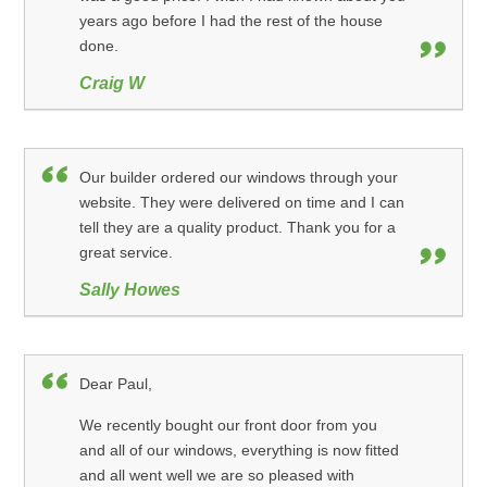
years ago before I had the rest of the house
done.
Craig W
Our builder ordered our windows through your
website. They were delivered on time and I can
tell they are a quality product. Thank you for a
great service.
Sally Howes
Dear Paul,
We recently bought our front door from you
and all of our windows, everything is now fitted
and all went well we are so pleased with