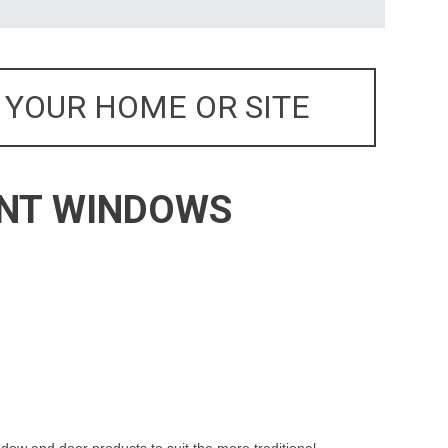
 YOUR HOME OR SITE
ENT WINDOWS
dow and door products to suit the more traditional