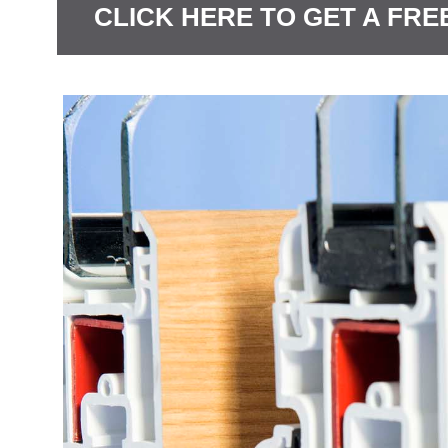
CLICK HERE TO GET A FRE