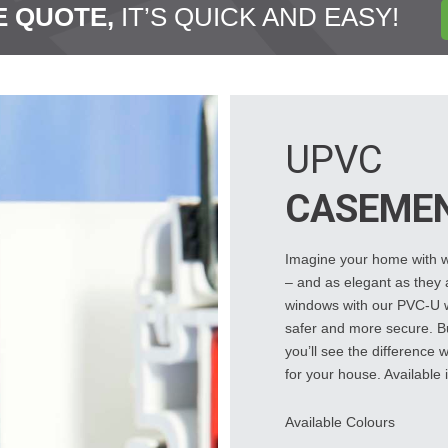
E QUOTE,
IT’S QUICK AND EASY!
UPVC
CASEME
Imagine your home with wi
– and as elegant as they a
windows with our PVC-U wi
safer and more secure. Bu
you’ll see the difference
for your house. Available i
Available Colours