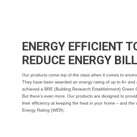
ENERGY EFFICIENT T
REDUCE ENERGY BIL
Our products come top of the class when it comes to enviro
They have been awarded an energy rating of up to A+ and a
achieved a BRE (Building Research Establishment) Green G
But there’s even more. Our products are designed to provide
their efficiency at keeping the heat in your home – and the
Energy Rating (WER).