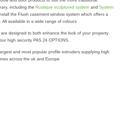
ary, including the
Rustique sculptured system
and
System
install the Flush casement window system which offers a
. All available in a wide range of colours.
are designed to both enhance the look of your property
 our high security PAS 24 OPTIONS.
argest and most popular profile extruders supplying high
 homes across the uk and Europe.