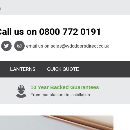
s
Call us on
0800 772 0191
email us on
sales@wdcdoorsdirect.co.uk
LANTERNS
QUICK QUOTE
10 Year Backed Guarantees
From manufacture to installation