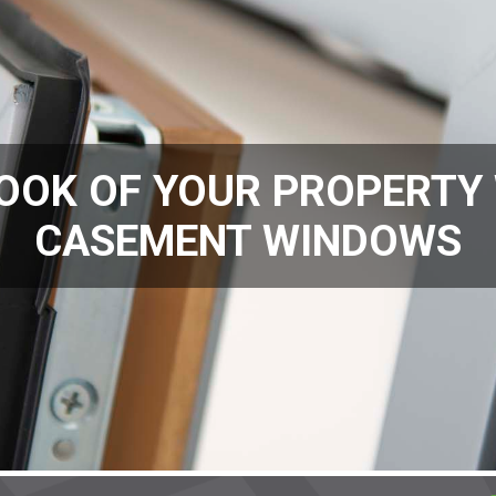
OOK OF YOUR PROPERTY
CASEMENT WINDOWS