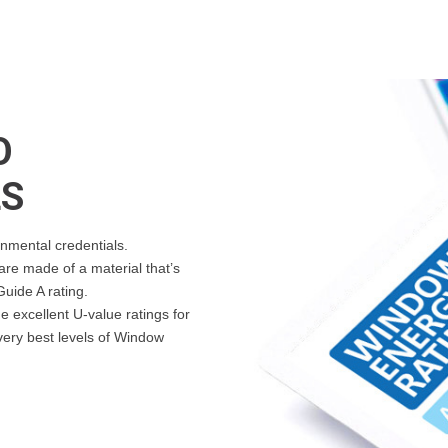
O
LS
nmental credentials.
re made of a material that’s
uide A rating.
 excellent U-value ratings for
 very best levels of Window