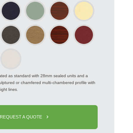
rated as standard with 28mm sealed units and a
ulptured or chamfered multi-chambered profile with
ight lines.
REQUEST A QUOTE