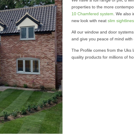
properties to the more contempor
10 Chamfered system
. We also 
new look with neat
slim sightlines
All our window and door systems 
and give you peace of mind with
The Profile comes from the Uks l
quality products for millions of