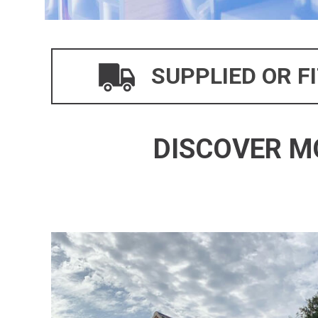
SUPPLIED OR F
DISCOVER M