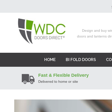
Design and buy wi
doors and lanterns dir
HOME
BI FOLD DOORS
CO
Fast & Flexible Delivery
Delivered to home or site