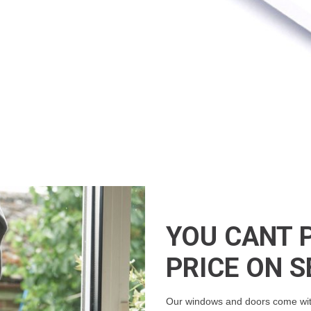
YOU CANT 
PRICE ON S
Our windows and doors come with 