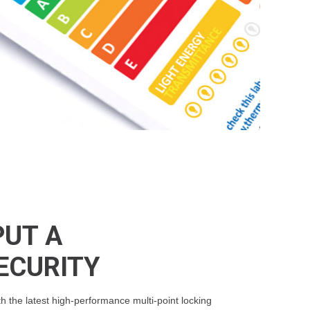
PUT A
ECURITY
the latest high-performance multi-point locking