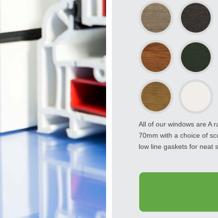
All of our windows are A 
70mm with a choice of sc
low line gaskets for neat s