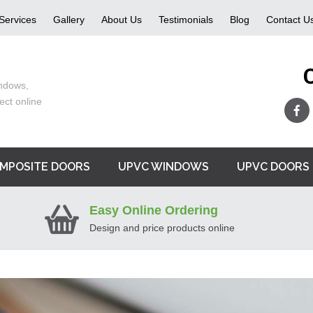
Services
Gallery
About Us
Testimonials
Blog
Contact U
ndows,
ect online
MPOSITE DOORS
UPVC WINDOWS
UPVC DOORS
Easy Online Ordering
Design and price products online