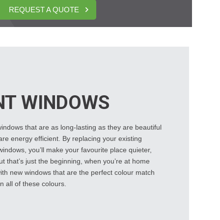
REQUEST A QUOTE
NT WINDOWS
ndows that are as long-lasting as they are beautiful
re energy efficient. By replacing your existing
ndows, you’ll make your favourite place quieter,
t that’s just the beginning, when you’re at home
 with new windows that are the perfect colour match
n all of these colours.