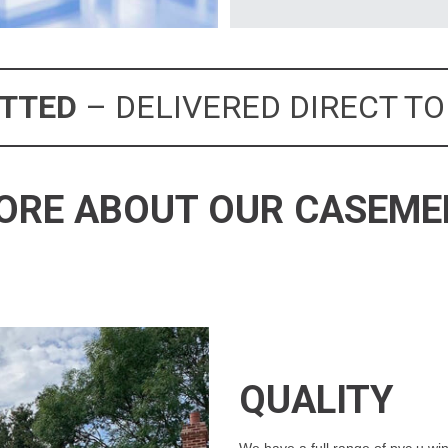
ITTED
– DELIVERED DIRECT TO
ORE ABOUT OUR CASEM
QUALITY
We have a full range of pvc u win