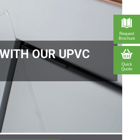
Request
Brochure
 WITH OUR UPVC
Quick
Quote