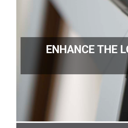
ENHANCE THE L