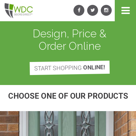
Design, Price &
Order Online
ONLINE!
START SHOPPING
CHOOSE ONE OF OUR PRODUCTS