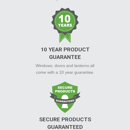
10 YEAR PRODUCT
GUARANTEE
Windows, doors and lanterns all
come with a 10 year guarantee.
SECURE PRODUCTS
GUARANTEED