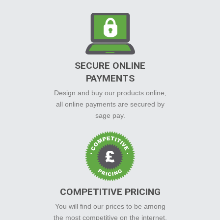
SECURE ONLINE
PAYMENTS
Design and buy our products online,
all online payments are secured by
sage pay.
COMPETITIVE PRICING
You will find our prices to be among
the most competitive on the internet.