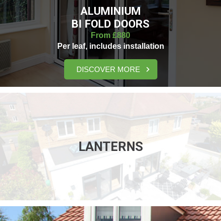
ALUMINIUM
BI FOLD DOORS
From £880
Per leaf, includes installation
DISCOVER MORE
LANTERNS