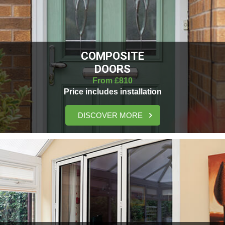
COMPOSITE
DOORS
From £810
Price includes installation
DISCOVER MORE