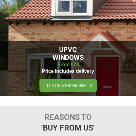
UPVC
WINDOWS
From £78
Price includes delivery
DISCOVER MORE
REASONS TO
'BUY FROM US'