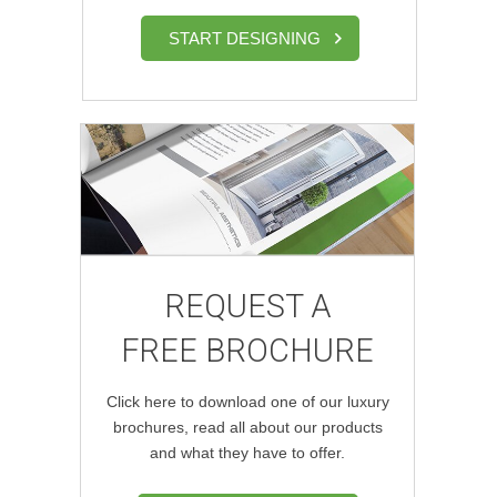
START DESIGNING
REQUEST A
FREE BROCHURE
Click here to download one of our luxury
brochures, read all about our products
and what they have to offer.