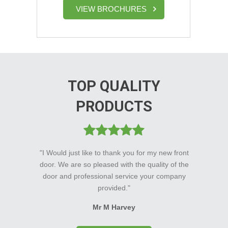
VIEW BROCHURES
TOP QUALITY
PRODUCTS
"I Would just like to thank you for my new front
door. We are so pleased with the quality of the
door and professional service your company
provided."
Mr M Harvey