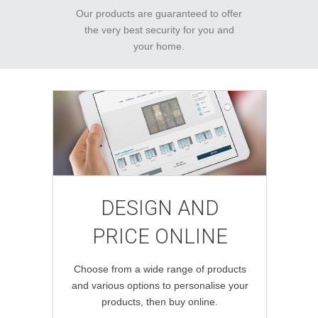
Our products are guaranteed to offer
the very best security for you and
your home.
DESIGN AND
PRICE ONLINE
Choose from a wide range of products
and various options to personalise your
products, then buy online.