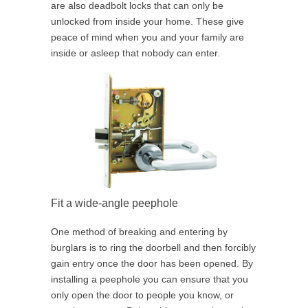
are also deadbolt locks that can only be
unlocked from inside your home. These give
peace of mind when you and your family are
inside or asleep that nobody can enter.
Fit a wide-angle peephole
One method of breaking and entering by
burglars is to ring the doorbell and then forcibly
gain entry once the door has been opened. By
installing a peephole you can ensure that you
only open the door to people you know, or