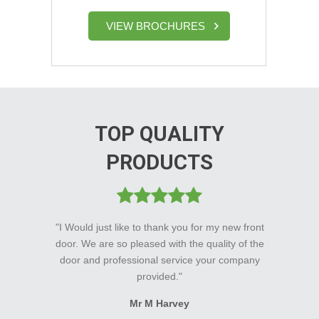
VIEW BROCHURES
TOP QUALITY
PRODUCTS
"I Would just like to thank you for my new front
door. We are so pleased with the quality of the
door and professional service your company
provided."
Mr M Harvey