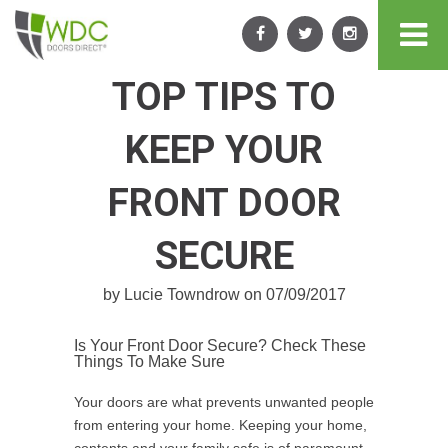
TOP TIPS TO
KEEP YOUR
FRONT DOOR
SECURE
by Lucie Towndrow on 07/09/2017
Is Your Front Door Secure? Check These
Things To Make Sure
Your doors are what prevents unwanted people
from entering your home. Keeping your home,