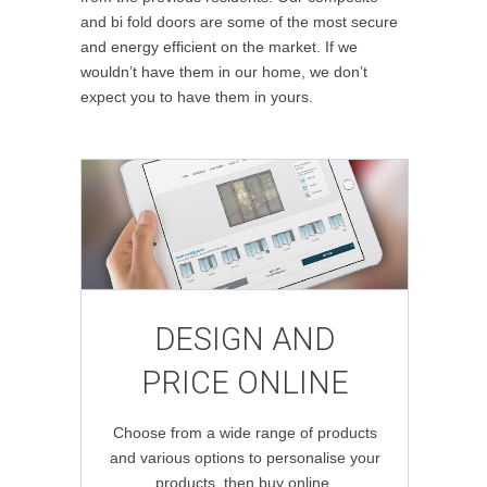
and bi fold doors are some of the most secure
and energy efficient on the market. If we
wouldn’t have them in our home, we don’t
expect you to have them in yours.
DESIGN AND
PRICE ONLINE
Choose from a wide range of products
and various options to personalise your
products, then buy online.