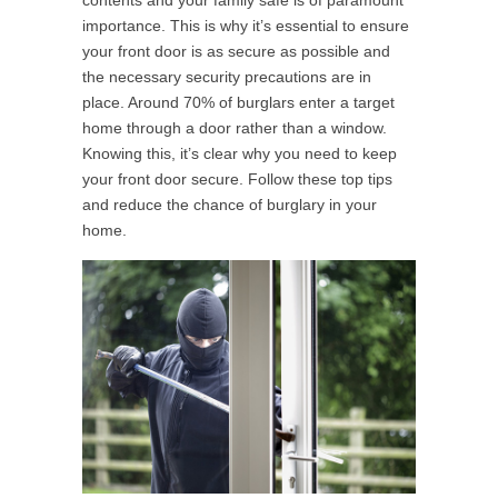
contents and your family safe is of paramount
importance. This is why it’s essential to ensure
your front door is as secure as possible and
the necessary security precautions are in
place. Around 70% of burglars enter a target
home through a door rather than a window.
Knowing this, it’s clear why you need to keep
your front door secure. Follow these top tips
and reduce the chance of burglary in your
home.