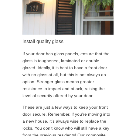
Install quality glass
If your door has glass panels, ensure that the
glass is toughened, laminated or double
glazed. Ideally, it is best to have a front door
with no glass at all, but this is not always an
option. Stronger glass means greater
resistance to impact and attack, raising the
level of security offered by your door.
These are just a few ways to keep your front
door secure. Remember, if you’re moving into
a new house, it’s always wise to replace the
locks. You don’t know who will still have a key
from the previous residents! Our composite