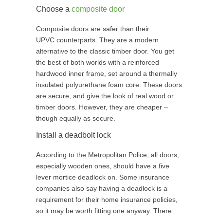
Choose a
composite door
Composite doors are safer than their
UPVC counterparts. They are a modern
alternative to the classic timber door. You get
the best of both worlds with a reinforced
hardwood inner frame, set around a thermally
insulated polyurethane foam core. These doors
are secure, and give the look of real wood or
timber doors. However, they are cheaper –
though equally as secure.
Install a deadbolt lock
According to the Metropolitan Police, all doors,
especially wooden ones, should have a five
lever mortice deadlock on. Some insurance
companies also say having a deadlock is a
requirement for their home insurance policies,
so it may be worth fitting one anyway. There