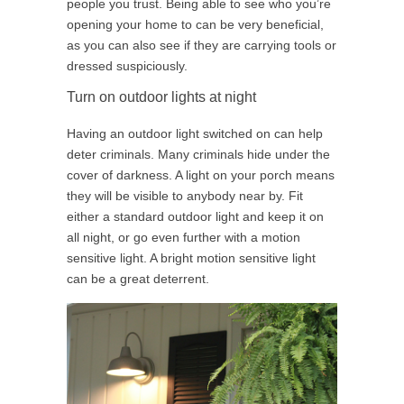
people you trust. Being able to see who you’re
opening your home to can be very beneficial,
as you can also see if they are carrying tools or
dressed suspiciously.
Turn on outdoor lights at night
Having an outdoor light switched on can help
deter criminals. Many criminals hide under the
cover of darkness. A light on your porch means
they will be visible to anybody near by. Fit
either a standard outdoor light and keep it on
all night, or go even further with a motion
sensitive light. A bright motion sensitive light
can be a great deterrent.