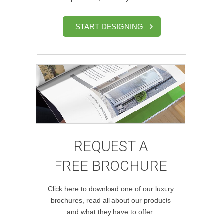
START DESIGNING
REQUEST A
FREE BROCHURE
Click here to download one of our luxury
brochures, read all about our products
and what they have to offer.